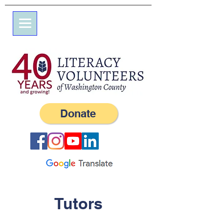
7 Elm St.
P.O. Box 245
Westerly, RI 02891
(401) 596-9411
Donate
Tutors