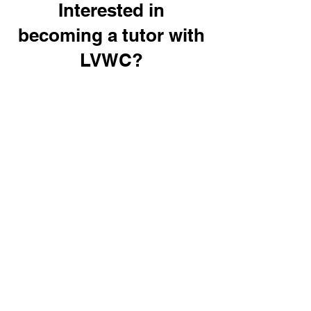
Interested in
becoming a tutor with
LVWC?
Interested in volunteering?
Click
here
for
more
information
Off-Site Tutor Hours Form
If