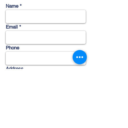
Name
Email
Phone
Address
Subject
Message