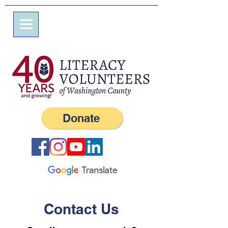
7 Elm St.
P.O. Box 245
Westerly, RI 02891
(401) 596-9411
Donate
Contact Us