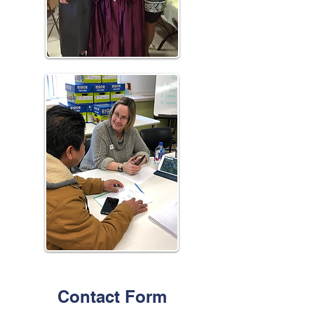
Contact Form