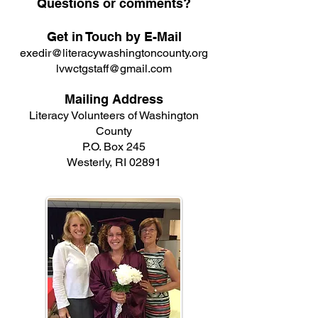
Questions or comments?
Get in Touch by E-Mail
exedir@literacywashingtoncounty.org
lvwctgstaff@gmail.com
Mailing Address
Literacy Volunteers of Washington
County
P.O. Box 245
Westerly, RI 02891