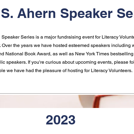
S. Ahern Speaker Se
Speaker Series is a major fundraising event for Literacy Volunt
 Over the years we have hosted esteemed speakers including w
and National Book Award, as well as New York Times bestselling
blic speakers. If you're curious about upcoming events, please fo
ple we have had the pleasure of hosting for Literacy Volunteers.
2023