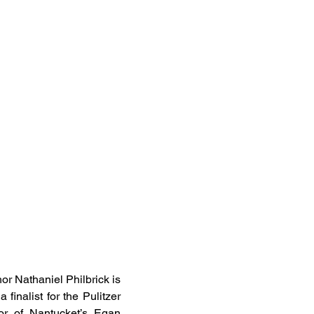
or Nathaniel Philbrick is
finalist for the Pulitzer
tor of Nantucket’s Egan