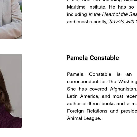
Maritime Institute. He has so
including
In the Heart of the Se
and, most recently,
Travels with
Pamela Constable
Pamela Constable is an aw
correspondent for The Washingt
She has covered Afghanistan,
Latin America, and most recent
author of three books and a m
Foreign Relations and preside
Animal League.