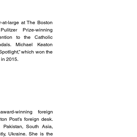
or-at-large at The Boston
litzer Prize-winning
tention to the Catholic
dals. Michael Keaton
Spotlight,” which won the
 in 2015.
ard-winning foreign
on Post’s foreign desk.
 Pakistan, South Asia,
ly, Ukraine. She is the