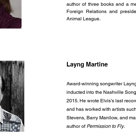
author of three books and a m
Foreign Relations and preside
Animal League.
Layng Martine
Award-winning songwriter Layng
inducted into the Nashville Song
2015. He wrote Elvis’s last rec
and has worked with artists su
Stevens, Barry Manilow, and man
author of
Permission to Fly
.