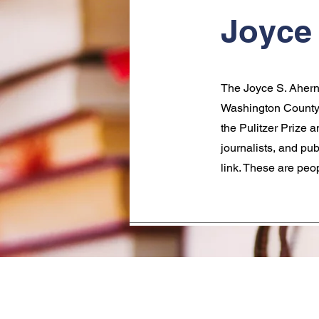
Joyce 
The Joyce S. Ahern 
Washington County.
the Pulitzer Prize 
journalists, and pu
link. These are peo