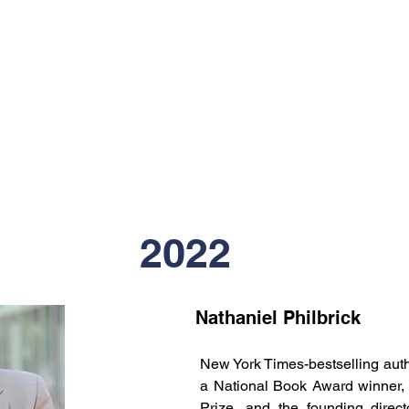
2022
Nathaniel Philbrick
New York Times-bestselling auth
a National Book Award winner, a 
Prize, and the founding direc