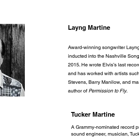
Layng Martine
Award-winning songwriter Layng
inducted into the Nashville Song
2015. He wrote Elvis’s last rec
and has worked with artists su
Stevens, Barry Manilow, and man
author of
Permission to Fly
.
Tucker Martine
A Grammy-nominated record pr
sound engineer, musician, Tuc