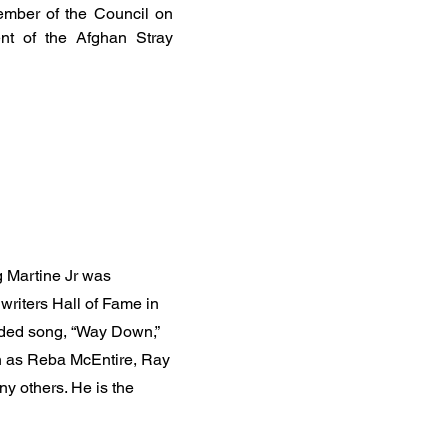
ember of the Council on
nt of the Afghan Stray
 Martine Jr was
writers Hall of Fame in
orded song, “Way Down,”
ch as Reba McEntire, Ray
y others. He is the