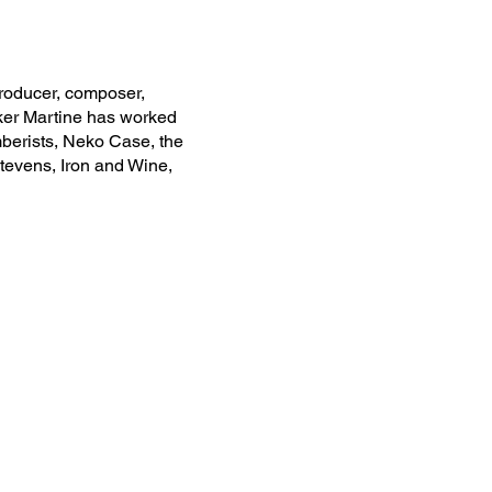
oducer, composer,
ker Martine has worked
berists, Neko Case, the
Stevens, Iron and Wine,