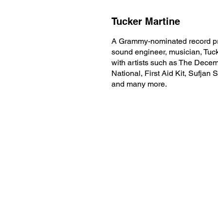
Tucker Martine
A Grammy-nominated record pr
sound engineer, musician, Tuc
with artists such as The Decem
National, First Aid Kit, Sufjan 
and many more.