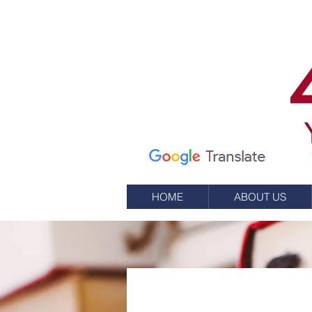
7 Elm St.
P.O. Box 245
Westerly, RI 02891
(401) 596-9411
HOME
ABOUT US