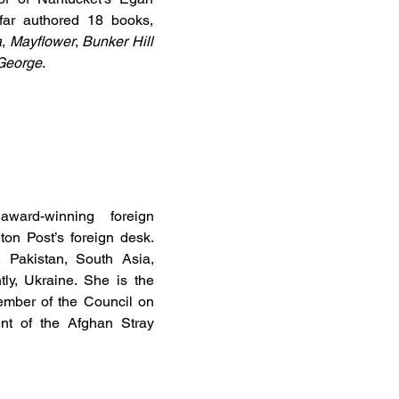
 far authored 18 books,
a
,
Mayflower
,
Bunker Hill
 George
.
ard-winning foreign
on Post’s foreign desk.
 Pakistan, South Asia,
ly, Ukraine. She is the
ember of the Council on
nt of the Afghan Stray