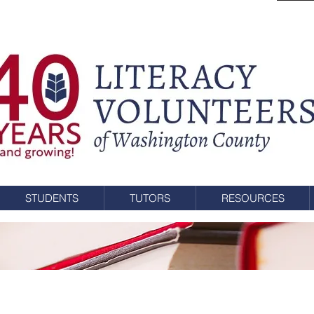
STUDENTS
TUTORS
RESOURCES