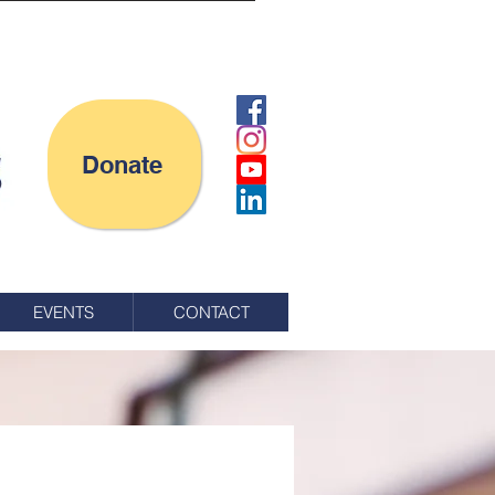
Donate
EVENTS
CONTACT