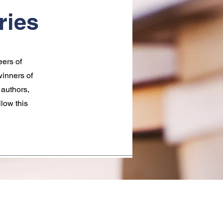
ries
eers of
inners of
 authors,
llow this