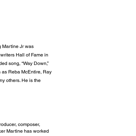
 Martine Jr was
writers Hall of Fame in
orded song, “Way Down,”
ch as Reba McEntire, Ray
y others. He is the
oducer, composer,
ker Martine has worked