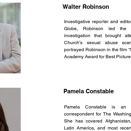
Walter Robinson
Investigative reporter and edit
Globe, Robinson led the Pu
investigation that brought at
Church’s sexual abuse scan
portrayed Robinson in the film “
Academy Award for Best Picture
Pamela Constable
Pamela Constable is an aw
correspondent for The Washingt
She has covered Afghanistan,
Latin America, and most recent