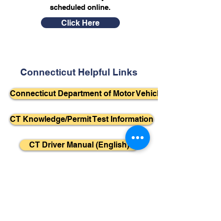
scheduled online.
Click Here
Connecticut Helpful Links
Connecticut Department of Motor Vehicles
CT Knowledge/Permit Test Information
CT Driver Manual (English)
CT Driver Manual (Spanish)
Helpful YouTube Videos