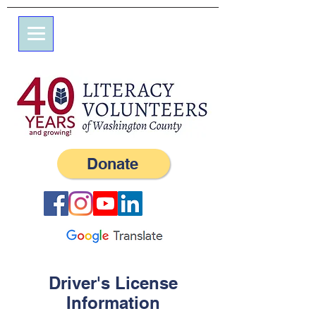
7 Elm St.
P.O. Box 245
Westerly, RI 02891
(401) 596-9411
Donate
Driver's License
Information