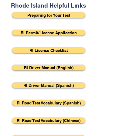
Rhode Island Helpful Links
Preparing for Your Test
RI Permit/License Application
RI License Checklist
RI Driver Manual (English)
RI Driver Manual (Spanish)
RI Road Test Vocabulary (Spanish)
RI Road Test Vocabulary (Chinese)