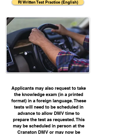
RI Written Test Practice (English)
Applicants may also request to take
the knowledge exam (in a printed
format) in a foreign language. These
tests will need to be scheduled in
advance to allow DMV time to
prepare the test as requested. This
may be scheduled in person at the
Cranston DMV or may now be