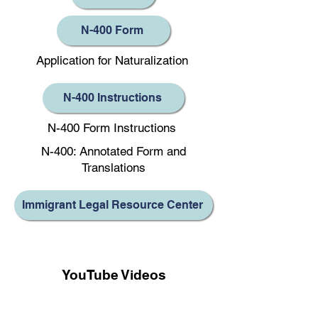
N-400 Form
Application for Naturalization
N-400 Instructions
N-400 Form Instructions
N-400: Annotated Form and
Translations
Immigrant Legal Resource Center
YouTube Videos