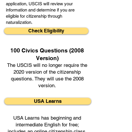
application, USCIS will review your
information and determine if you are
eligible for citizenship through
naturalization.
Check Eligibility
100 Civics Questions (2008
Version)
The USCIS will no longer require the
2020 version of the citizenship
questions. They will use the 2008
version.
USA Learns
USA Learns has beginning and
intermediate English for free;
includes an online citizenship class.