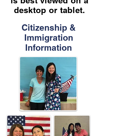
is best viewed on a
desktop or tablet.
Citizenship &
Immigration
Information