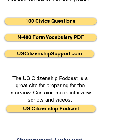
100 Civics Questions
N-400 Form Vocabulary PDF
USCitizenshipSupport.com
The US Citizenship Podcast is a
great site for preparing for the
interview. Contains mock interview
scripts and videos.
US Citizenship Podcast
Government Links and