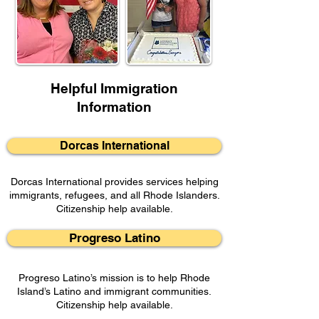
Helpful Immigration
Information
Dorcas International
Dorcas International provides services helping
immigrants, refugees, and all Rhode Islanders.
Citizenship help available.
Progreso Latino
Progreso Latino’s mission is to help Rhode
Island’s Latino and immigrant communities.
Citizenship help available.