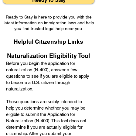
Ready to Stay
Ready to Stay is here to provide you with the
latest information on immigration laws and help
you find trusted legal help near you.
Helpful Citizenship Links
Naturalization Eligibility Tool
Before you begin the application for
naturalization (N-400), answer a few
questions to see if you are eligible to apply
to become a U.S. citizen through
naturalization.
These questions are solely intended to
help you determine whether you may be
eligible to submit the Applic
ation for
Naturalization (N-400). This tool does not
determine if you are actually eligible for
citizenship. After you submit your