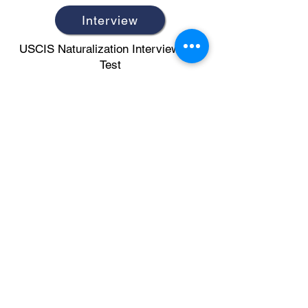
Interview
USCIS Naturalization Interview and
Test
Civics
Civics Questions (2018 Version)
N-400
N-400 Vocabulary
Writing Test
Writing Test Vocabulary and Sample
Sentences