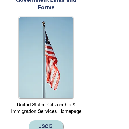
Forms
United States Citizenship &
Immigration Services Homepage
USCIS