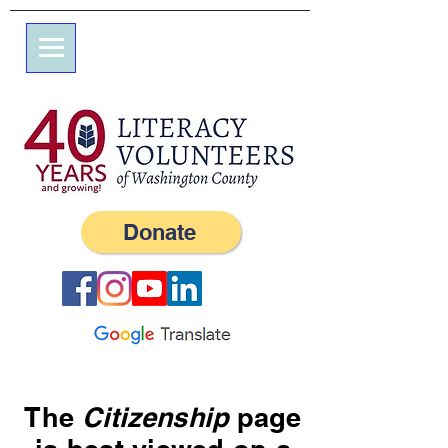
7 Elm St.
P.O. Box 245
Westerly, RI 02891
(401) 596-9411
Donate
The
Citizenship
page