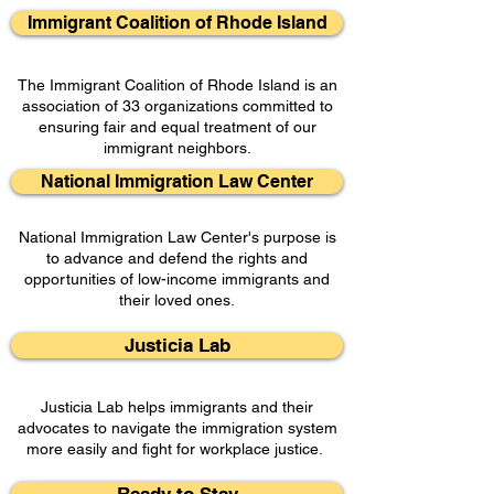
Immigrant Coalition of Rhode Island
The Immigrant Coalition of Rhode Island is an
association of 33 organizations committed to
ensuring fair and equal treatment of our
immigrant neighbors.
National Immigration Law Center
National Immigration Law Center's purpose is
to advance and defend the rights and
opportunities of low-income immigrants and
their loved ones.
Justicia Lab
Justicia Lab helps immigrants and their
advocates to navigate the immigration system
more easily and fight for workplace justice.